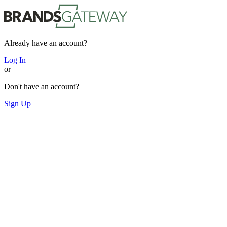
Already have an account?
Log In
or
Don't have an account?
Sign Up